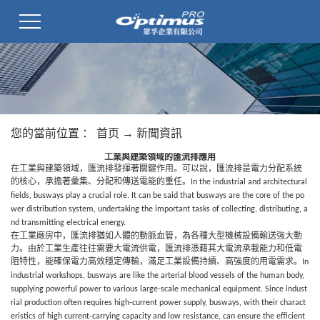
您的當前位置 ：
首页
→
新聞資訊
工業與建築領域的匯流排應用
在工業與建築領域，匯流排發揮著關鍵作用。可以說，匯流排
是電力分配系統
的核心，承擔著彙集、分配和傳送電能的重任。
In the industrial and architectural
fields,
busways
play a crucial role. It can be said that
busways
are the core of the po
wer distribution system, undertaking the important tasks of collecting, distributing, a
nd transmitting electrical energy.
在工業廠房中，匯流排猶如人體的動脈血管，為各種大型機械設備輸送強大動
力。由於工業生產往往需要大電流供電，匯流排
憑藉其大電流承載能力和低電
阻特性，能確保電力高效穩定傳輸，滿足工業設備持續、高強度的用電需求。
In
industrial workshops,
busways
are like the arterial blood vessels of the human body,
supplying powerful power to various large-scale mechanical equipment. Since indust
rial production often requires high-current power supply,
busways
, with their charact
eristics of high current-carrying capacity and low resistance, can ensure the efficient