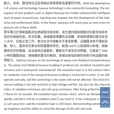
動力，未來，匯流排
在這些領域必將發揮更為重要的作用。
With the developmen
t of science and technology,
busway
technology is also constantly innovating. The em
ergence of new products such as digital
busways
has further enhanced the intelligent
level of power transmission, injecting new impetus into the development of the indu
strial and architectural fields. In the future,
busways
will surely play an even more im
portant role in these fields.
眾孚
專注於環氧樹脂流化絕緣匯流排技術，其生產的環氧樹脂流化匯流排具有
良好的絕緣性能，
防水防塵。絕緣層與導體完全接觸，即使將通電的匯流排浸
入水中，仍能正常工作，魚兒在水中遊動也不會受影響。這種匯流排不僅耐高
壓、耐火，還具有抗氧化和耐鹽霧的特性。經過
℃火焰燒烤
秒鐘，絕緣
1300
10
層依然完好無損，並且能夠迅速散熱，觸碰也不會有任何問題。它經過了
1800
小時的鹽霧測試，絕緣層依舊完好無損，表現出極強的韌性和耐冷熱迴圈的破
壞能力。
Optimus
focuses on the technology of epoxy resin fluidized insulated buswa
ys. The epoxy resin fluidized busway trunking it produces has excellent insulation perf
ormance and is waterproof and dustproof. The insulation layer is in full contact with t
he conductor. Even if the energized busway trunking is immersed in water, it can still
operate normally, and fish swimming in the water will not be affected. This kind of b
usway trunking is not only resistant to high voltage and fire, but also has the characte
°
ristics of oxidation resistance and salt spray resistance. After being grilled by a 1300
C flame for 10 seconds, the insulation layer remains intact, and it can dissipate heat
quickly, and there will be no problem even if you touch it. It has undergone a 1800-ho
ur salt spray test, and the insulation layer is still intact, demonstrating extremely stro
ng toughness and the ability to resist the damage of hot and cold cycle.