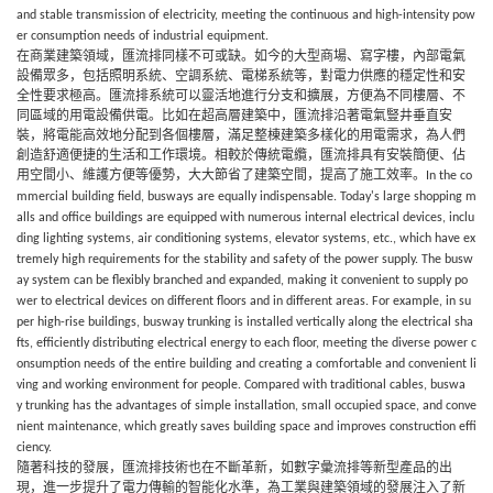
and stable transmission of electricity, meeting the continuous and high-intensity pow
er consumption needs of industrial equipment.
在商業建築領域，匯流排同樣不可或缺。如今的大型商場、寫字樓，內部電氣
設備眾多，包括照明系統、空調系統、電梯系統等，對電力供應的穩定性和安
全性要求極高。匯流排系統可以靈活地進行分支和擴展，方便為不同樓層、不
同區域的用電設備供電。比如在超高層建築中，匯流排沿著電氣豎井垂直安
裝，將電能高效地分配到各個樓層，滿足整棟建築多樣化的用電需求，為人們
創造舒適便捷的生活和工作環境。相較於傳統電纜，匯流排
具有安裝簡便、佔
用空間小、維護方便等優勢，大大節省了建築空間，提高了施工效率。
In the co
mmercial building field,
busways
are equally indispensable. Today's large shopping m
alls and office buildings are equipped with numerous internal electrical devices, inclu
ding lighting systems, air conditioning systems, elevator systems, etc., which have ex
tremely high requirements for the stability and safety of the power supply. The
busw
ay
system can be flexibly branched and expanded, making it convenient to supply po
wer to electrical devices on different floors and in different areas. For example, in su
per high-rise buildings,
busway
trunking is installed vertically along the electrical sha
fts, efficiently distributing electrical energy to each floor, meeting the diverse power c
onsumption needs of the entire building and creating a comfortable and convenient li
ving and working environment for people. Compared with traditional cables,
buswa
y
trunking has the advantages of simple installation, small occupied space, and conve
nient maintenance, which greatly saves building space and improves construction effi
ciency.
隨著科技的發展，匯流排技術也在不斷革新，如數字彙流排等新型產品的出
現，進一步提升了電力傳輸的智能化水準，為工業與建築領域的發展注入了新